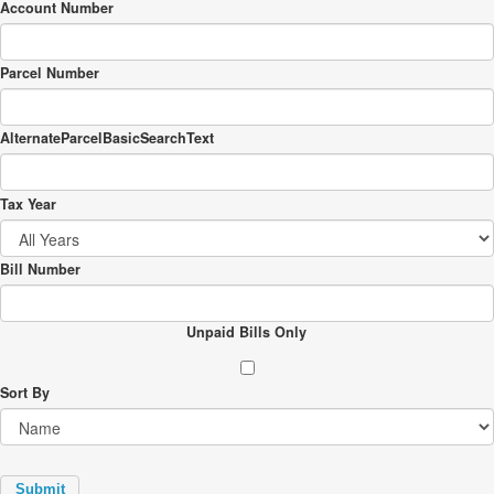
Account Number
Parcel Number
AlternateParcelBasicSearchText
Tax Year
Bill Number
Unpaid Bills Only
Sort By