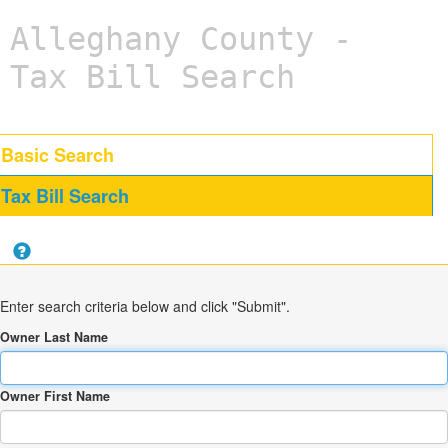
Alleghany County -
Tax Bill Search
Basic Search
Tax Bill Search
Enter search criteria below and click "Submit".
Owner Last Name
Owner First Name